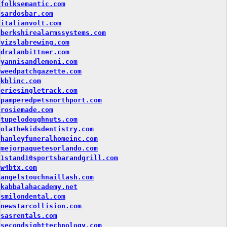
folksemantic.com
sardosbar.com
italianvolt.com
berkshirealarmssystems.com
vizslabrewing.com
dralanbittner.com
yannisandlemoni.com
weedpatchgazette.com
kblinc.com
eriesingletrack.com
pamperedpetsnorthport.com
rosiemade.com
tupelodoughnuts.com
olathekidsdentistry.com
hanleyfuneralhomeinc.com
mejorpaquetesorlando.com
1stand10sportsbarandgrill.com
w4btx.com
angelstouchnaillash.com
kabbalahacademy.net
smilondental.com
newstarcollision.com
sasrentals.com
secondsighttechnology.com