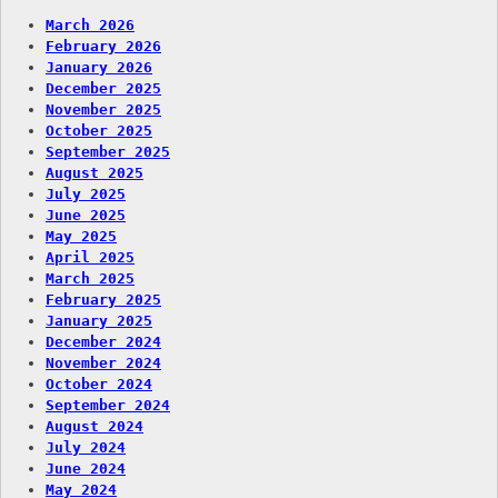
March 2026
February 2026
January 2026
December 2025
November 2025
October 2025
September 2025
August 2025
July 2025
June 2025
May 2025
April 2025
March 2025
February 2025
January 2025
December 2024
November 2024
October 2024
September 2024
August 2024
July 2024
June 2024
May 2024