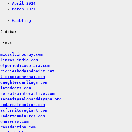
April 2024
March 2024
Gambling
Sidebar
Links
missclaireshay.com
limras-india.com
elperiodicodelara.com
richiesbodyandpaint.net
licindiachennai.com
daughterdarlings.com
infodeets.com
hotsalsainteractive.com
serenitysalonanddayspa.org
cedarcafeonline.com
acfurnituregiant.com
undertenminutes.com
omnivere.com
rasadantips.com