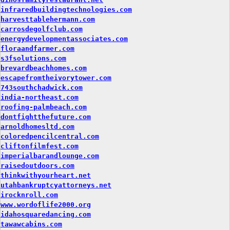
infraredbuildingtechnologies.com
harvesttablehermann.com
carrosdegolfclub.com
energydevelopmentassociates.com
floraandfarmer.com
s3fsolutions.com
brevardbeachhomes.com
escapefromtheivorytower.com
743southchadwick.com
india-northeast.com
roofing-palmbeach.com
dontfightthefuture.com
arnoldhomesltd.com
coloredpencilcentral.com
cliftonfilmfest.com
imperialbarandlounge.com
raisedoutdoors.com
thinkwithyourheart.net
utahbankruptcyattorneys.net
irocknroll.com
www.wordoflife2000.org
idahosquaredancing.com
tawawcabins.com