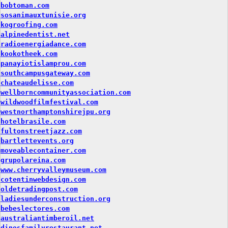
bobtoman.com
sosanimauxtunisie.org
kogroofing.com
alpinedentist.net
radioenergiadance.com
kookotheek.com
panayiotislamprou.com
southcampusgateway.com
chateaudelisse.com
wellborncommunityassociation.com
wildwoodfilmfestival.com
westnorthamptonshirejpu.org
hotelbrasile.com
fultonstreetjazz.com
bartlettevents.org
moveablecontainer.com
grupolareina.com
www.cherryvalleymuseum.com
cotentinwebdesign.com
oldetradingpost.com
ladiesunderconstruction.org
bebeslectores.com
australiantimberoil.net
dinosfamilyrestaurant.net