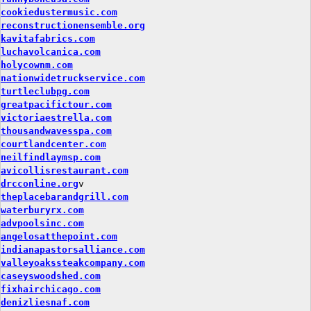
cookiedustermusic.com
reconstructionensemble.org
kavitafabrics.com
luchavolcanica.com
holycownm.com
nationwidetruckservice.com
turtleclubpg.com
greatpacifictour.com
victoriaestrella.com
thousandwavesspa.com
courtlandcenter.com
neilfindlaymsp.com
avicollisrestaurant.com
drcconline.org
v
theplacebarandgrill.com
waterburyrx.com
advpoolsinc.com
angelosatthepoint.com
indianapastorsalliance.com
valleyoakssteakcompany.com
caseyswoodshed.com
fixhairchicago.com
denizliesnaf.com