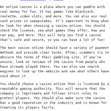
An online casino is a place where you can gamble with
real money for fun. It has games like blackjack,
roulette, video slots, and more. You can also win real
cash prizes in sweepstakes. It’s important to know what
to look for when choosing a casino online. You should
check the license, see what games they offer, how you
can pay, and more. This will help you find a casino
that’s safe and secure, so you can have a lot of fun!
The best casino online should have a variety of payment
methods and provide clear terms. Often, scammers try to
obscure the terms of their gambling site. If you’re
unsure, look at reviews of the casino from people who
have already played there. You can also use search
engines to look up the website and see what others have
said about it.
You should choose a casino online that is licensed by a
reputable gaming authority. This will ensure that the
company is legitimate and follows strict rules to
protect players. You should also make sure the casino
has a good reputation in the industry and is known for
treating its players fairly.