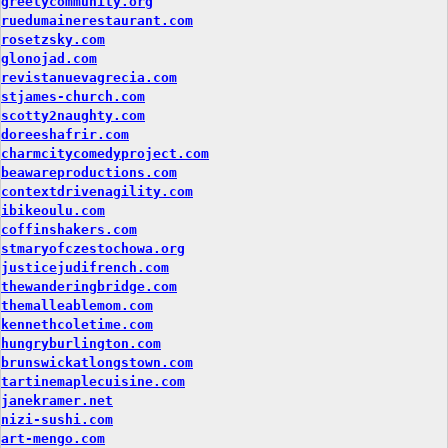
greelycommunity.org
ruedumainerestaurant.com
rosetzsky.com
glonojad.com
revistanuevagrecia.com
stjames-church.com
scotty2naughty.com
doreeshafrir.com
charmcitycomedyproject.com
beawareproductions.com
contextdrivenagility.com
ibikeoulu.com
coffinshakers.com
stmaryofczestochowa.org
justicejudifrench.com
thewanderingbridge.com
themalleablemom.com
kennethcoletime.com
hungryburlington.com
brunswickatlongstown.com
tartinemaplecuisine.com
janekramer.net
nizi-sushi.com
art-mengo.com