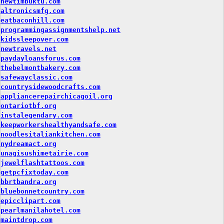
newtimbuktu.com
altronicsmfg.com
eatbaconhill.com
programmingassignmentshelp.net
kidssleepover.com
newtravels.net
paydayloansforus.com
thebelmontbakery.com
safewayclassic.com
countrysidewoodcrafts.com
appliancerepairchicagoil.org
ontariotbf.org
instalegendary.com
keepworkershealthyandsafe.com
noodlesitaliankitchen.com
nydreamact.org
unagisushimetairie.com
jewelflashtattoos.com
getpcfixtoday.com
bbrtbandra.org
bluebonnetcountry.com
epicclipart.com
pearlmanilahotel.com
maintdrop.com