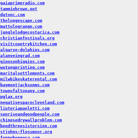
gaiaprimeradio.com
tammiebrown.net
dutonc.com
thelongescape.com
mattolegrange.com
junglelodgecostarica.com
christianfestivals.org
visitcountrykitchen.com
algarve-dolphins.com
alanveingrad.com
ginosonhiggins.com
wutungprinting.com
maritalsettlements.com
milwbikeskaterental.com
baymontjacksonms.com
townofaltonany.com
pglax.org
negativespacecleveland.com
liuteriapaoletti.com
sunriseandgoodpeople.com
chinesedrywallproblem.com
bendthreesistersinn.com
stjohns-flossmoor.org
funnyboneusa.com