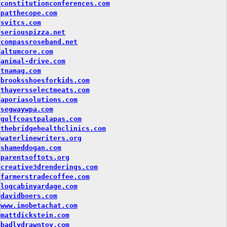
constitutionconferences.com
patthecope.com
svitcs.com
seriouspizza.net
compassroseband.net
altumcore.com
animal-drive.com
tnamag.com
brooksshoesforkids.com
thayersselectmeats.com
aporiasolutions.com
segwaywpa.com
gulfcoastpalapas.com
thebridgehealthclinics.com
waterlinewriters.org
shameddogan.com
parentsoftots.org
creative3drenderings.com
farmerstradecoffee.com
logcabinyardage.com
davidboers.com
www.imobetachat.com
mattdickstein.com
badlydrawntoy.com