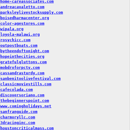
home-careassociates.com
andreacavaletto.com
parksleylivestocksupply.com
boisedharmacenter.org
color-agestores.com
wipala.org
loyola-malawi.org
rosychicc.com
outpostboats.com
bytheendoftonight.com
hopeinthecities.org
gratefulgluttons.com
mobdroforpctv.com
cassandrasturdy.com
sanbenitoolivefestival.com
classicmoviestills.com
cafecolada.com
discoversoriano.com
thebeginnerspoint.com
www.comingholidays.net
sanfranguide.com
charmoryllc.com
3dracinginc.com
houstoncriticalmass.com