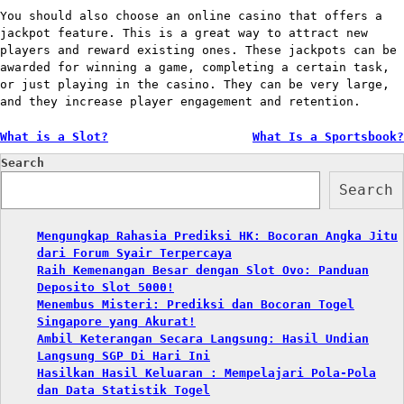
You should also choose an online casino that offers a
jackpot feature. This is a great way to attract new
players and reward existing ones. These jackpots can be
awarded for winning a game, completing a certain task,
or just playing in the casino. They can be very large,
and they increase player engagement and retention.
Post
What is a Slot?
What Is a Sportsbook?
navigation
Search
Search
Mengungkap Rahasia Prediksi HK: Bocoran Angka Jitu
dari Forum Syair Terpercaya
Raih Kemenangan Besar dengan Slot Ovo: Panduan
Deposito Slot 5000!
Menembus Misteri: Prediksi dan Bocoran Togel
Singapore yang Akurat!
Ambil Keterangan Secara Langsung: Hasil Undian
Langsung SGP Di Hari Ini
Hasilkan Hasil Keluaran : Mempelajari Pola-Pola
dan Data Statistik Togel