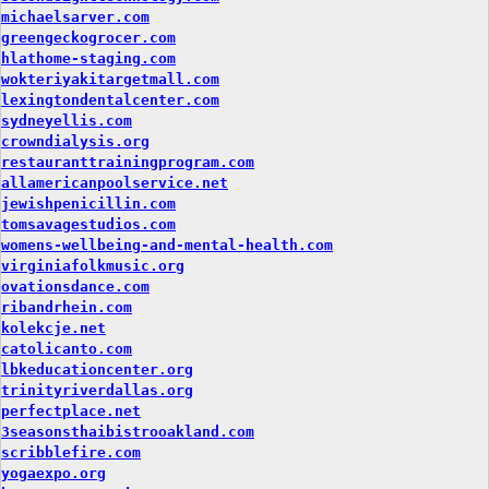
michaelsarver.com
greengeckogrocer.com
hlathome-staging.com
wokteriyakitargetmall.com
lexingtondentalcenter.com
sydneyellis.com
crowndialysis.org
restauranttrainingprogram.com
allamericanpoolservice.net
jewishpenicillin.com
tomsavagestudios.com
womens-wellbeing-and-mental-health.com
virginiafolkmusic.org
ovationsdance.com
ribandrhein.com
kolekcje.net
catolicanto.com
lbkeducationcenter.org
trinityriverdallas.org
perfectplace.net
3seasonsthaibistrooakland.com
scribblefire.com
yogaexpo.org