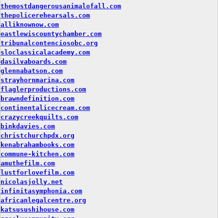
themostdangerousanimalofall.com
thepolicerehearsals.com
alliknownow.com
eastlewiscountychamber.com
tribunalcontenciosobc.org
sloclassicalacademy.com
dasilvaboards.com
glennabatson.com
strayhornmarina.com
flaglerproductions.com
brawndefinition.com
continentalicecream.com
crazycreekquilts.com
binkdavies.com
christchurchpdx.org
kenabrahambooks.com
commune-kitchen.com
amuthefilm.com
lustforlovefilm.com
nicolasjolly.net
infinitasymphonia.com
africanlegalcentre.org
katsusushihouse.com