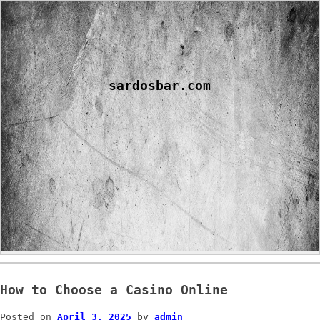
Skip
to
content
sardosbar.com
How to Choose a Casino Online
Posted on
April 3, 2025
by
admin